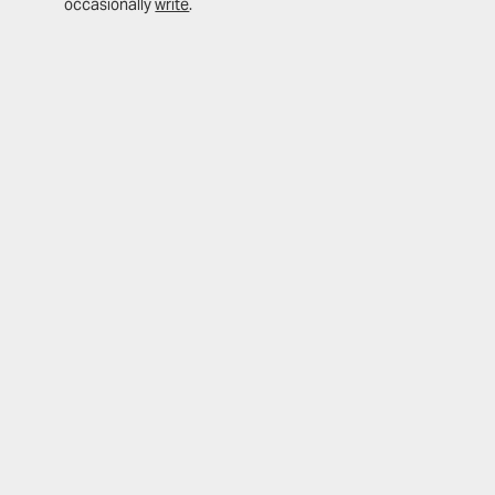
occasionally
write
.