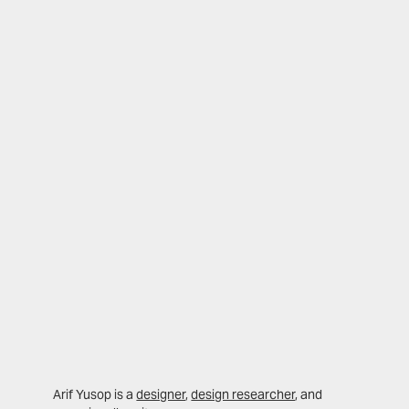
Arif Yusop is a
designer
,
design researcher
, and