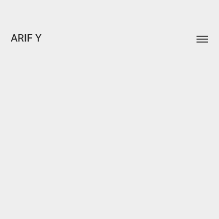
ARIF Y