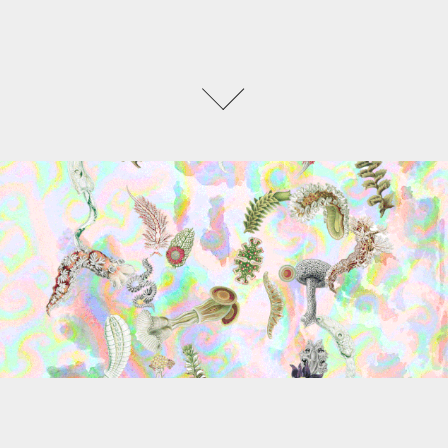
TERRAWARE