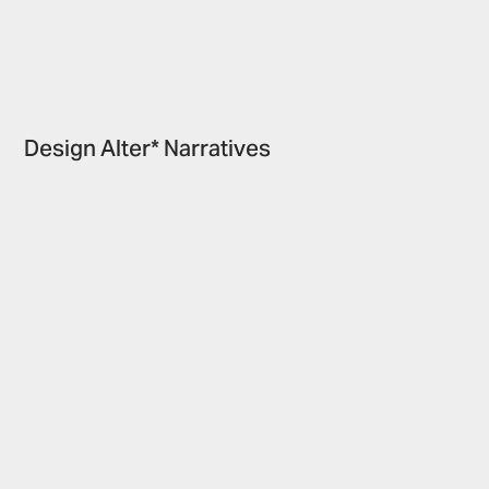
Design Alter* Narratives