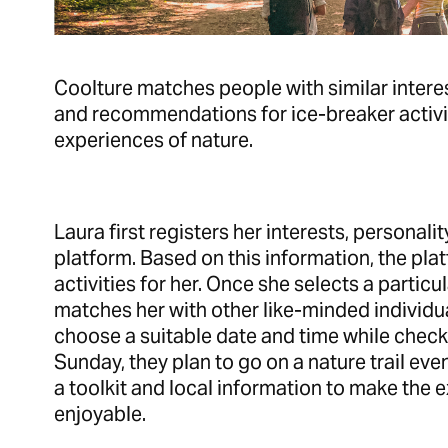
Coolture matches people with similar intere
and recommendations for ice-breaker activit
experiences of nature.
Laura first registers her interests, personali
platform. Based on this information, the p
activities for her. Once she selects a particul
matches her with other like-minded individua
choose a suitable date and time while check
Sunday, they plan to go on a nature trail eve
a toolkit and local information to make the
enjoyable.