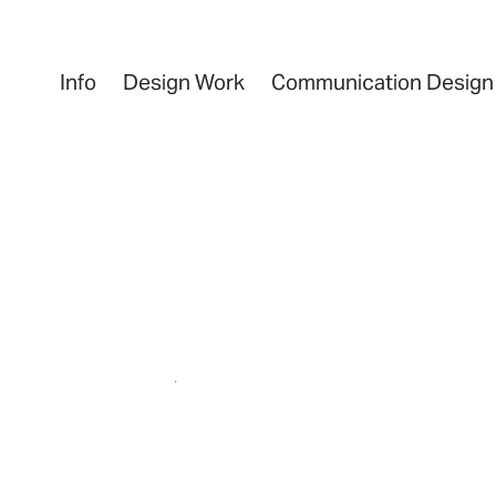
Info
Design Work
Communication Design