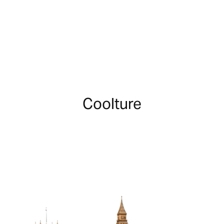
Coolture