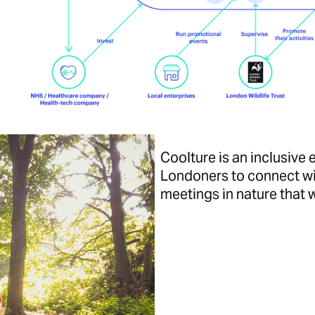
Coolture is an inclusiv
Londoners to connect wi
meetings in nature that w