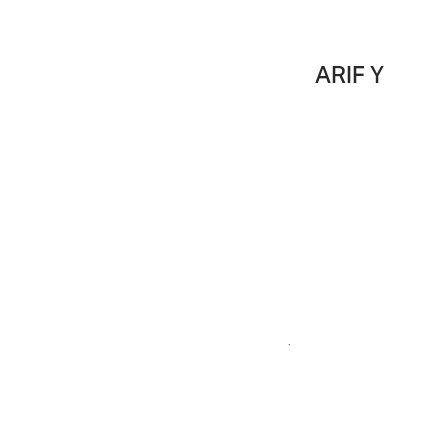
ARIF Y