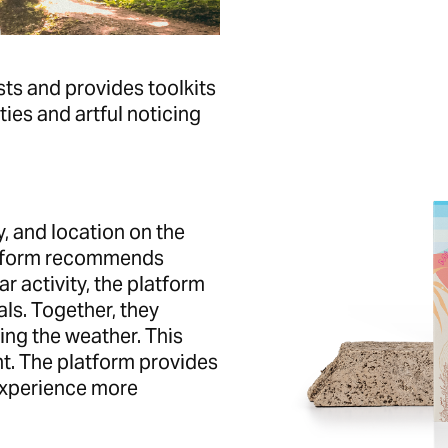
sts and provides toolkits
ies and artful noticing
ty, and location on the
latform recommends
ar activity, the platform
ls. Together, they
ing the weather. This
nt. The platform provides
 experience more