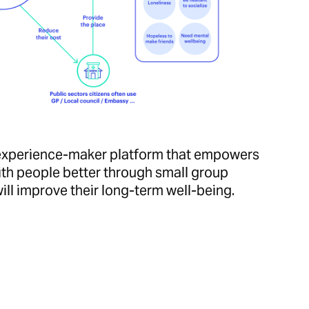
e experience-maker platform that empowers
th people better through small group
ill improve their long-term well-being.