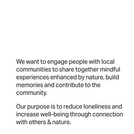
We want to engage people with local
communities to share together mindful
experiences enhanced by nature, build
memories and contribute to the
community.
Our purpose is to reduce loneliness and
increase well-being through connection
with others & nature.