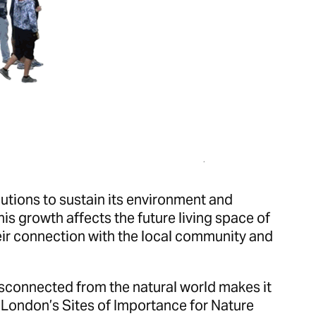
utions to sustain its environment and
is growth affects the future living space of
ir connection with the local community and
isconnected from the natural world makes it
 London’s Sites of Importance for Nature