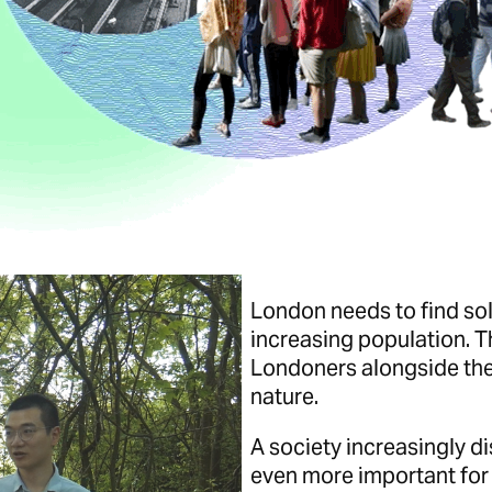
London needs to find sol
increasing population. Th
Londoners alongside the
nature.
A society increasingly d
even more important for