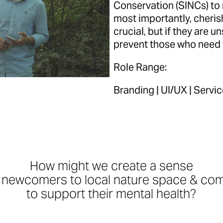
Conservation (SINCs) to 
most importantly, cheris
crucial, but if they are un
prevent those who need 
Role Range:
Branding | UI/UX | Servi
How might we create
a sense
f newcomers to local nature space & com
to support their mental health?