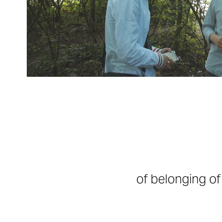
of belonging o