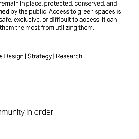
remain in place, protected, conserved, and
hed by the public. Access to green spaces is
safe, exclusive, or difficult to access, it can
them the most from utilizing them.
ce Design | Strategy | Research
munity in order