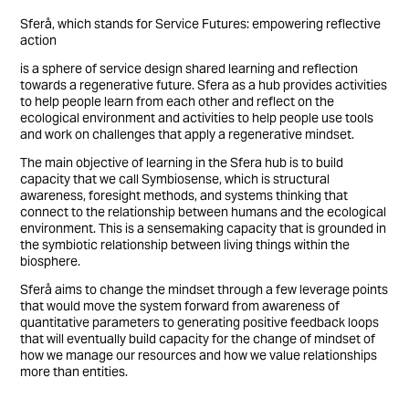
Sferå, which stands for Service Futures: empowering reflective
action
is a sphere of service design shared learning and reflection
towards a regenerative future. Sfera as a hub provides activities
to help people learn from each other and reflect on the
ecological environment and activities to help people use tools
and work on challenges that apply a regenerative mindset.
The main objective of learning in the Sfera hub is to build
capacity that we call Symbiosense, which is structural
awareness, foresight methods, and systems thinking that
connect to the relationship between humans and the ecological
environment. This is a sensemaking capacity that is grounded in
the symbiotic relationship between living things within the
biosphere.
Sferå aims to change the mindset through a few leverage points
that would move the system forward from awareness of
quantitative parameters to generating positive feedback loops
that will eventually build capacity for the change of mindset of
how we manage our resources and how we value relationships
more than entities.