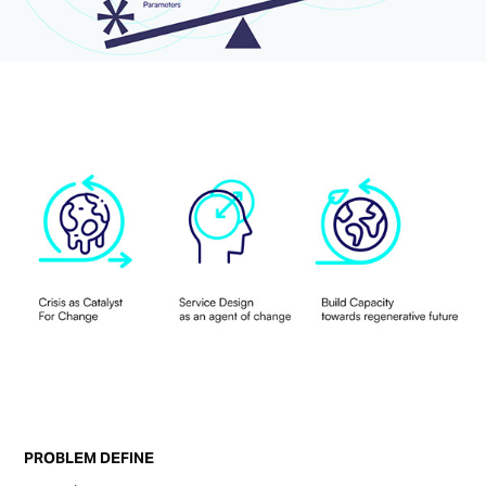
PROBLEM DEFINE