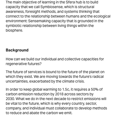
The main objective of learning in the Sfera hub is to build
capacity that we call Symbiosense, which is structural
awareness, foresight methods, and systems thinking that
connect to the relationship between humans and the ecological
environment: Sensemaking capacity that is grounded in the
symbiotic relationship between living things within the
biosphere.
Background
How can we build our individual and collective capacities for
regenerative futures?
The future of services is bound to the future of the planet on
which they exist. We are moving towards the future's radical
uncertainties, exacerbated by the climate crisis.
In order to keep global warming to 1.5c, it requires a 50% of
carbon emission reduction by 2018 across sectors by
2030. What we do in the next decade to restrict emissions will
be vital to the future, which is why every country, sector,
company, and individual must collaborate to develop methods
to reduce and abate the carbon we emit.