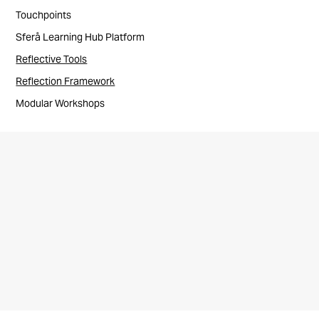
Touchpoints
Sferå Learning Hub Platform
Reflective Tools
Reflection Framework
Modular Workshops