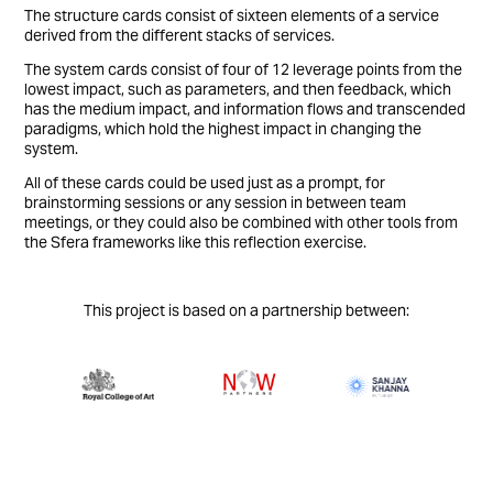
The structure cards consist of sixteen elements of a service
derived from the different stacks of services.
The system cards consist of four of 12 leverage points from the
lowest impact, such as parameters, and then feedback, which
has the medium impact, and information flows and transcended
paradigms, which hold the highest impact in changing the
system.
All of these cards could be used just as a prompt, for
brainstorming sessions or any session in between team
meetings, or they could also be combined with other tools from
the Sfera frameworks like this reflection exercise.
This project is based on a partnership between: