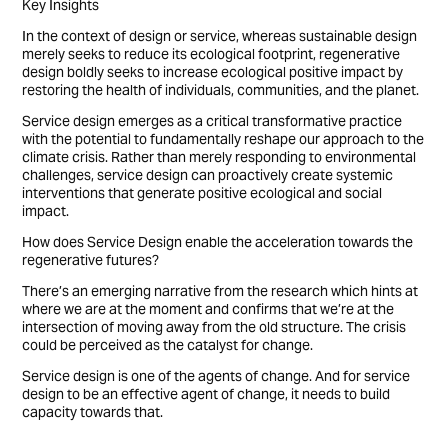
Key Insights
In the context of design or service, whereas sustainable design
merely seeks to reduce its ecological footprint, regenerative
design boldly seeks to increase ecological positive impact by
restoring the health of individuals, communities, and the planet.
Service design emerges as a critical transformative practice
with the potential to fundamentally reshape our approach to the
climate crisis. Rather than merely responding to environmental
challenges, service design can proactively create systemic
interventions that generate positive ecological and social
impact.
How does Service Design enable the acceleration towards the
regenerative futures?
There’s an emerging narrative from the research which hints at
where we are at the moment and confirms that we’re at the
intersection of moving away from the old structure. The crisis
could be perceived as the catalyst for change.
Service design is one of the agents of change. And for service
design to be an effective agent of change, it needs to build
capacity towards that.