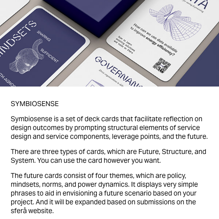
SYMBIOSENSE
Symbiosense is a set of deck cards that facilitate reflection on
design outcomes by prompting structural elements of service
design and service components, leverage points, and the future.
There are three types of cards, which are Future, Structure, and
System. You can use the card however you want.
The future cards consist of four themes, which are policy,
mindsets, norms, and power dynamics. It displays very simple
phrases to aid in envisioning a future scenario based on your
project. And it will be expanded based on submissions on the
sferå website.