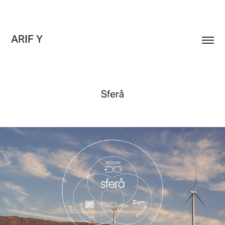
ARIF Y
Sferå