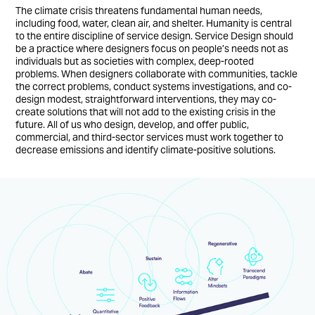
The climate crisis threatens fundamental human needs,
including food, water, clean air, and shelter. Humanity is central
to the entire discipline of service design. Service Design should
be a practice where designers focus on people’s needs not as
individuals but as societies with complex, deep-rooted
problems. When designers collaborate with communities, tackle
the correct problems, conduct systems investigations, and co-
design modest, straightforward interventions, they may co-
create solutions that will not add to the existing crisis in the
future. All of us who design, develop, and offer public,
commercial, and third-sector services must work together to
decrease emissions and identify climate-positive solutions.