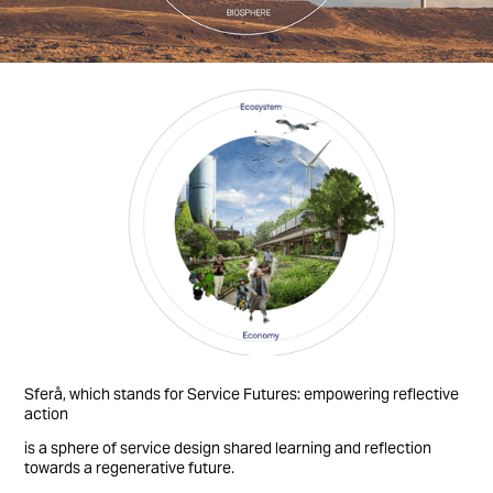
Sferå, which stands for Service Futures: empowering reflective
action
is a sphere of service design shared learning and reflection
towards a regenerative future.