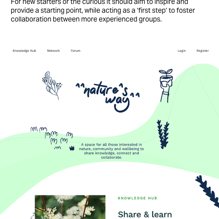
For new starters or the curious it should aim to inspire and
provide a starting point, while acting as a ‘first step’ to foster
collaboration between more experienced groups.