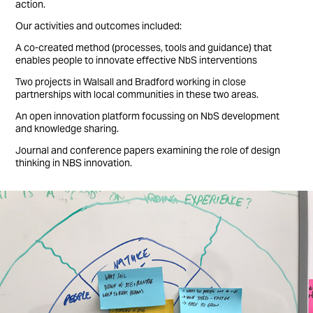
action.
Our activities and outcomes included:
A co-created method (processes, tools and guidance) that
enables people to innovate effective NbS interventions
Two projects in Walsall and Bradford working in close
partnerships with local communities in these two areas.
An open innovation platform focussing on NbS development
and knowledge sharing.
Journal and conference papers examining the role of design
thinking in NBS innovation.