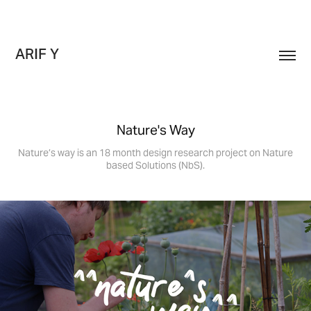
ARIF Y
Nature's Way
Nature’s way is an 18 month design research project on Nature
based Solutions (NbS).