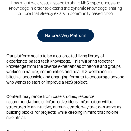
How might we create a space to share NbS experiences and
knowledge in order to expand the dynamic knowledge-sharing
culture that already exists in community based NbS?
Nature's Way Platform
​​​​​​​​​​​​​​Our platform seeks to be a co-created living library of
experience-based tacit knowledge.
This will bring together
knowledge from the diverse experiences of people and groups
working in nature, communities and health & well being, in
bitesize, accessible and engaging formats to encourage anyone
who wants to start or improve a NbS project.
Content may range from case studies, resource
recommendations or informative blogs. Information will be
structured in an intuitive, human-centric way that can serve as
building blocks for projects, while keeping in mind that no one
size fits all.