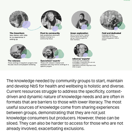
The knowledge needed by community groups to start, maintain
and develop NbS for health and wellbeing is holistic and diverse.
Current resources struggle to address the specificity, context-
driven and dynamic nature of knowledge needs and are often in
formats that are barriers to those with lower literacy. The most
useful sources of knowledge come from sharing experiences
between groups, demonstrating that they are not just
knowledge consumers but producers. However, these can be
siloed. They can also be harder to access for those who are not
already involved, exacerbating exclusions.