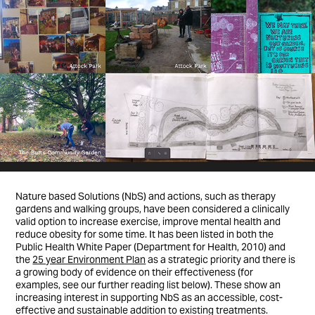
Nature based Solutions (NbS) and actions, such as therapy
gardens and walking groups, have been considered a clinically
valid option to increase exercise, improve mental health and
reduce obesity for some time. It has been listed in both the
Public Health White Paper (Department for Health, 2010) and
the
25 year Environment Plan
as a strategic priority and there is
a growing body of evidence on their effectiveness (for
examples, see our further reading list below). These show an
increasing interest in supporting NbS as an accessible, cost-
effective and sustainable addition to existing treatments.