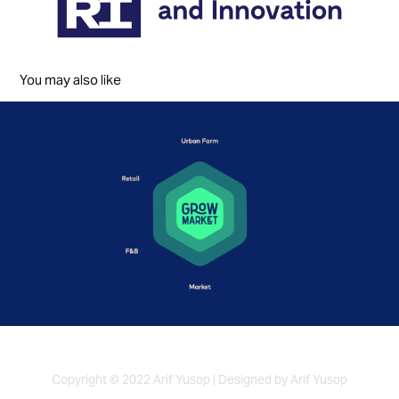
You may also like
Grow Market
2022
Copyright © 2022 Arif Yusop | Designed by Arif Yusop