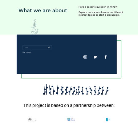
This project is based on a partnership between: