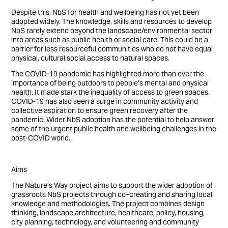
Despite this, NbS for health and wellbeing has not yet been
adopted widely. The knowledge, skills and resources to develop
NbS rarely extend beyond the landscape/environmental sector
into areas such as public health or social care. This could be a
barrier for less resourceful communities who do not have equal
physical, cultural social access to natural spaces.
The COVID-19 pandemic has highlighted more than ever the
importance of being outdoors to people’s mental and physical
health. It made stark the inequality of access to green spaces.
COVID-19 has also seen a surge in community activity and
collective aspiration to ensure green recovery after the
pandemic. Wider NbS adoption has the potential to help answer
some of the urgent public health and wellbeing challenges in the
post-COVID world.
Aims
The Nature’s Way project aims to support the wider adoption of
grassroots NbS projects through co–creating and sharing local
knowledge and methodologies. The project combines design
thinking, landscape architecture, healthcare, policy, housing,
city planning, technology, and volunteering and community