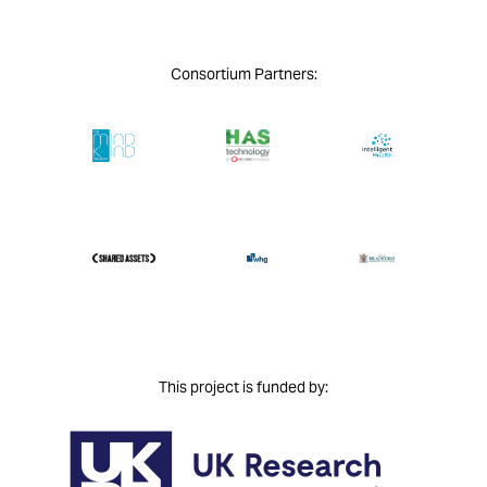
Consortium Partners:
This project is funded by: