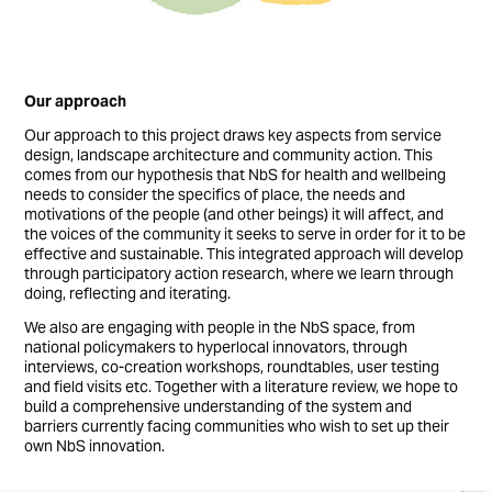
Our approach
Our approach to this project draws key aspects from service
design, landscape architecture and community action. This
comes from our hypothesis that NbS for health and wellbeing
needs to consider the specifics of place, the needs and
motivations of the people (and other beings) it will affect, and
the voices of the community it seeks to serve in order for it to be
effective and sustainable. This integrated approach will develop
through participatory action research, where we learn through
doing, reflecting and iterating.
We also are engaging with people in the NbS space, from
national policymakers to hyperlocal innovators, through
interviews, co-creation workshops, roundtables, user testing
and field visits etc. Together with a literature review, we hope to
build a comprehensive understanding of the system and
barriers currently facing communities who wish to set up their
own NbS innovation.