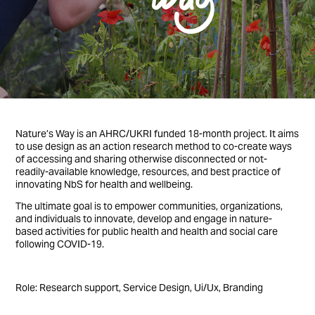
Nature’s Way is an AHRC/UKRI funded 18-month project. It aims
to use design as an action research method to co-create ways
of accessing and sharing otherwise disconnected or not-
readily-available knowledge, resources, and best practice of
innovating NbS for health and wellbeing.
The ultimate goal is to empower communities, organizations,
and individuals to innovate, develop and engage in nature-
based activities for public health and health and social care
following COVID-19.
Role: Research support, Service Design, Ui/Ux, Branding