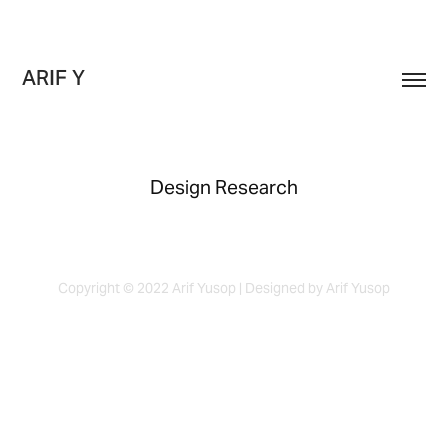
ARIF Y
Design Research
Copyright © 2022 Arif Yusop | Designed by Arif Yusop