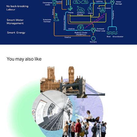
You may also like
Coolture
2023