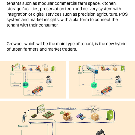
tenants such as modular commercial farm space, kitchen,
storage facilities, preservation tech and delivery system with
integration of digital services such as precision agriculture, POS
system and market insights, with a platform to connect the
tenant with their consumer.
Growcer, which will be the main type of tenant, is the new hybrid
of urban farmers and market traders.