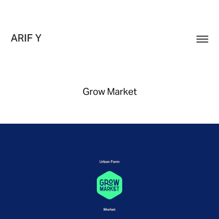
ARIF Y
Grow Market