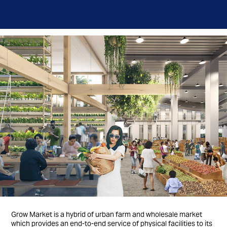
Grow Market is a hybrid of urban farm and wholesale market
which provides an end-to-end service of physical facilities to its